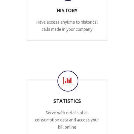
HISTORY
Have access anytime to historical
calls made in your company
STATISTICS
Serve with details of all
consumption data and access your
bill online