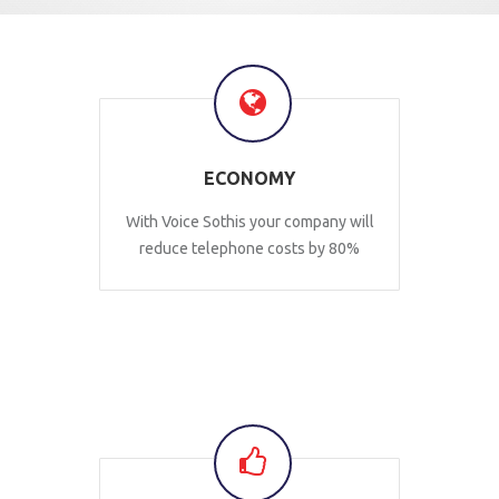
ECONOMY
With Voice Sothis your company will
reduce telephone costs by 80%