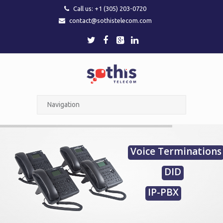
Call us: +1 (305) 203-0720
contact@sothistelecom.com
Voice Terminations
DID
IP-PBX