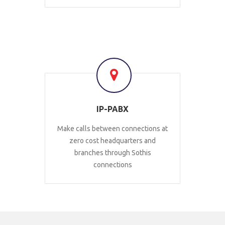
IP-PABX
Make calls between connections at
zero cost headquarters and
branches through Sothis
connections