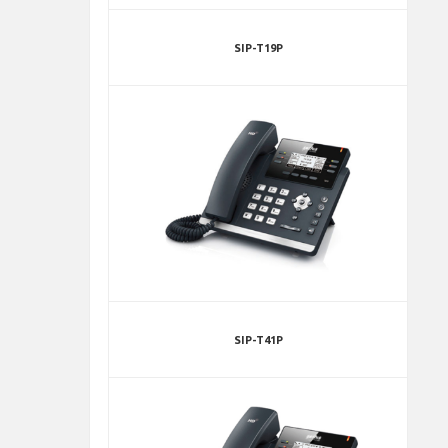
SIP-T19P
SIP-T41P