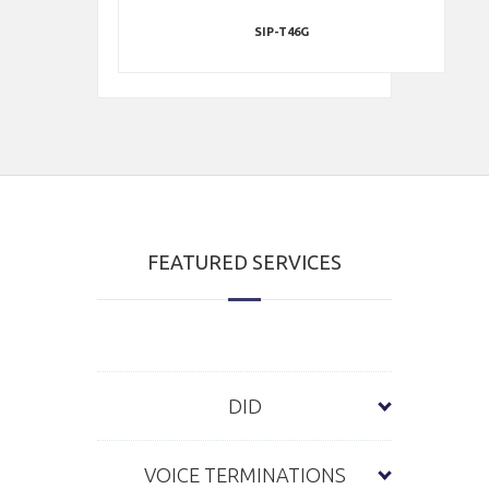
SIP-T46G
FEATURED SERVICES
DID
VOICE TERMINATIONS