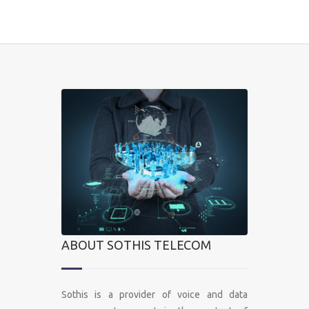
ABOUT SOTHIS TELECOM
Sothis is a provider of voice and data