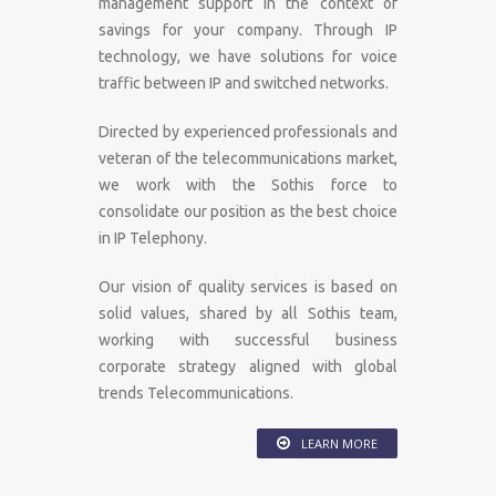
management support in the context of
savings for your company. Through IP
technology, we have solutions for voice
traffic between IP and switched networks.
Directed by experienced professionals and
veteran of the telecommunications market,
we work with the Sothis force to
consolidate our position as the best choice
in IP Telephony.
Our vision of quality services is based on
solid values​​, shared by all Sothis team,
working with successful business
corporate strategy aligned with global
trends Telecommunications.
LEARN MORE