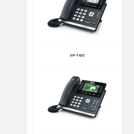
SIP-T42G