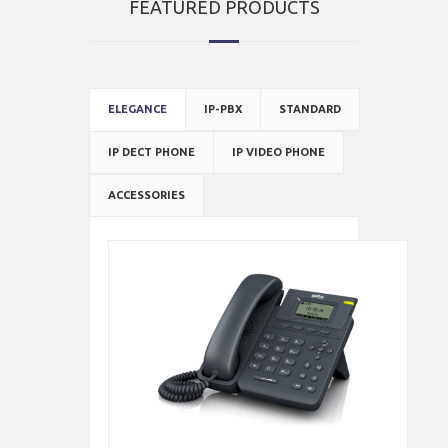
FEATURED PRODUCTS
ELEGANCE
IP-PBX
STANDARD
IP DECT PHONE
IP VIDEO PHONE
ACCESSORIES