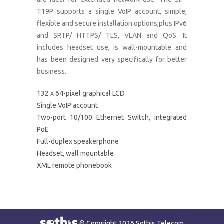
T19P supports a single VoIP account, simple,
flexible and secure installation options,plus IPv6
and SRTP/ HTTPS/ TLS, VLAN and QoS. It
includes headset use, is wall-mountable and
has been designed very specifically for better
business.
132 x 64-pixel graphical LCD
Single VoIP account
Two-port 10/100 Ethernet Switch, integrated
PoE
Full-duplex speakerphone
Headset, wall mountable
XML remote phonebook
© Copyright 2026 Sothis Telecom