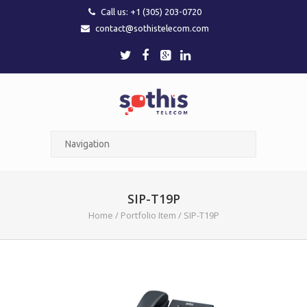
Call us: +1 (305) 203-0720
contact@sothistelecom.com
SIP-T19P
Home
/
Portfolio Item
/
SIP-T19P