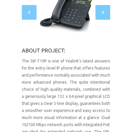
ABOUT PROJECT:
The SIP-T19P is one of Yealink’s latest answers
for the entry-level IP phone that offers features
and performance normally associated with much
more advanced phones. The quite intentional
choice of high-quality materials, combined with
a generously large 132 x 64-pixel graphical LCD
that gives a clear 5-line display, guarantees both
a smoother user experience and easy access to
much more visual information at a glance. Dual
10/100 Mbps network ports with integrated PoE
are ideal for extended network use. The SIP-