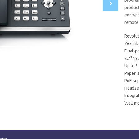
progra
product
encryp
remote 
Revolut
Yealink
Dual-po
2.7" 19
Up to 3
Paper l
PoE su
Headset
Integra
Wall m
ecom