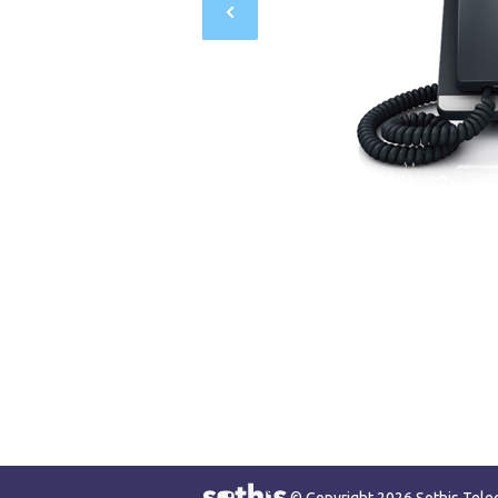
© Copyright 2026 Sothis Tel