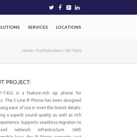
OLUTIONS
SERVICES
LOCATIONS
Home
/
Portfolio Item
/
SIP-T42G
T PROJECT:
P-T42G is a feature-rich sip phone for
s. The 3-Line IP Phone has been designed
uing ease of use in even the tiniest details.
ing a superb sound quality as well as rich
experience. Supports seamless migration to
based network infrastructure. With