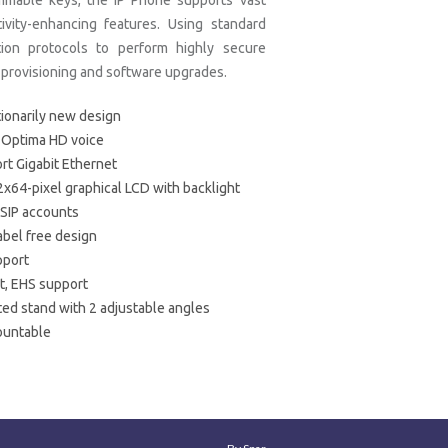
mmable keys, the IP Phone supports vast
ivity-enhancing features. Using standard
tion protocols to perform highly secure
provisioning and software upgrades.
ionarily new design
 Optima HD voice
rt Gigabit Ethernet
2x64-pixel graphical LCD with backlight
 SIP accounts
abel free design
pport
, EHS support
ted stand with 2 adjustable angles
ountable