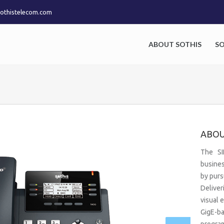
othistelecom.com
ABOUT SOTHIS
S
ABOU
The SI
busines
by purs
Deliver
visual 
GigE-