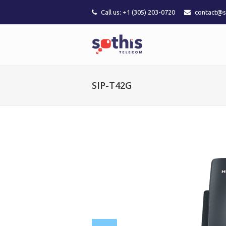
Call us: +1 (305) 203-0720
contact@s
SIP-T42G